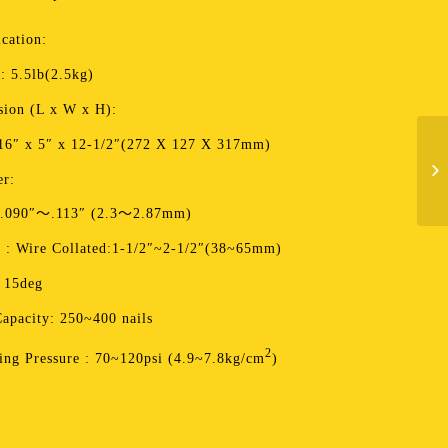
ication:
: 5.5lb(2.5kg)
ion (L x W x H):
16″ x 5″ x 12-1/2″(272 X 127 X 317mm)
er:
 .090″～.113″ (2.3～2.87mm)
 : Wire Collated:1-1/2″~2-1/2″(38~65mm)
 15deg
apacity: 250~400 nails
2
ing Pressure : 70~120psi (4.9~7.8kg/cm
)