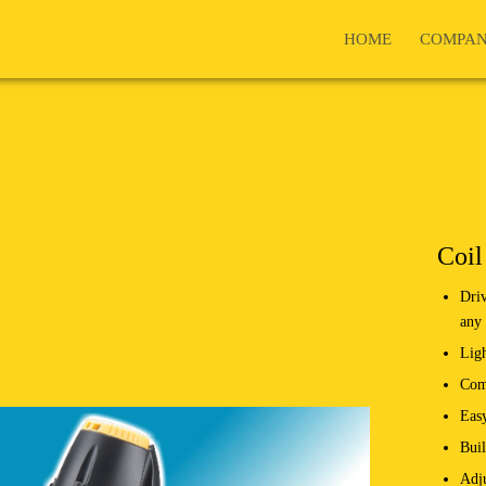
HOME
COMPA
Coil
Driv
any 
Lig
Comf
Easy
Buil
Adju