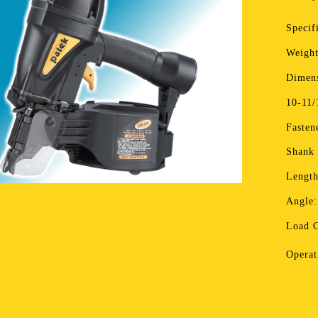
Specif
Weight
Dimens
10-11/
Fasten
Shank
Length
Angle:
Load C
Operat