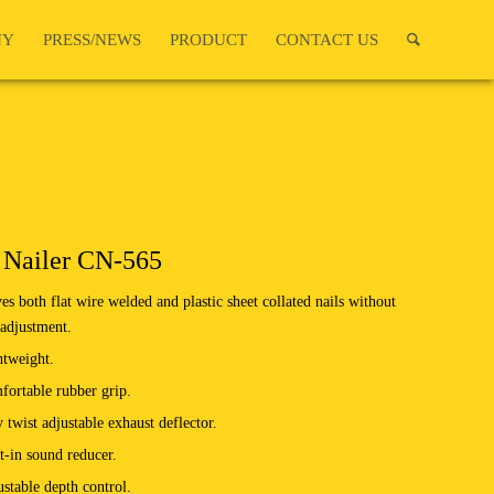
NY
PRESS/NEWS
PRODUCT
CONTACT US
 Nailer CN-565
es both flat wire welded and plastic sheet collated nails without
adjustment.
htweight.
ortable rubber grip.
 twist adjustable exhaust deflector.
t-in sound reducer.
stable depth control.