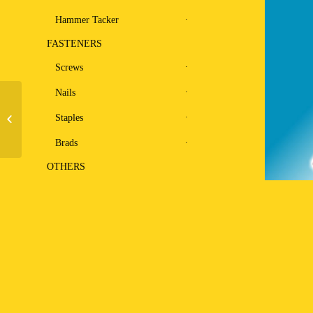
Hammer Tacker
FASTENERS
Screws
Nails
Staples
Coil Nailer CN-57
Brads
OTHERS