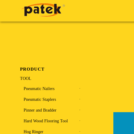
PRODUCT
TOOL
Pneumatic Nailers
Pneumatic Staplers
Pinner and Bradder
Hard Wood Flooring Tool
Hog Ringer