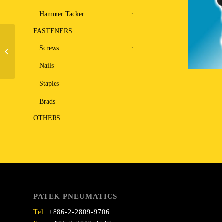
Hammer Tacker
FASTENERS
Pinner and Bradder F0.8-
Screws
40C
Nails
Staples
Brads
OTHERS
PATEK PNEUMATICS
Tel:
+886-2-2809-9706