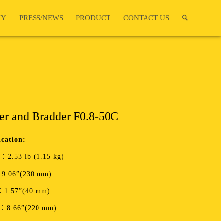
NY
PRESS/NEWS
PRODUCT
CONTACT US
er and Bradder F0.8-50C
ication:
：2.53 lb (1.15 kg)
9.06”(230 mm)
：1.57”(40 mm)
t：8.66”(220 mm)