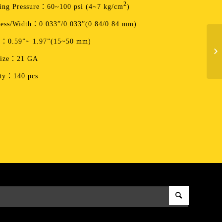
2
ing Pressure：60~100 psi (4~7 kg/cm
)
ess/Width：0.033”/0.033”(0.84/0.84 mm)
h：0.59”~ 1.97”(15~50 mm)
Size：21 GA
ity：140 pcs