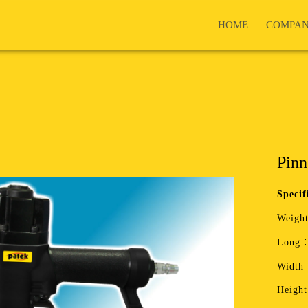
HOME
COMPA
Pinn
Specif
Weight
Long：
Width
Heigh