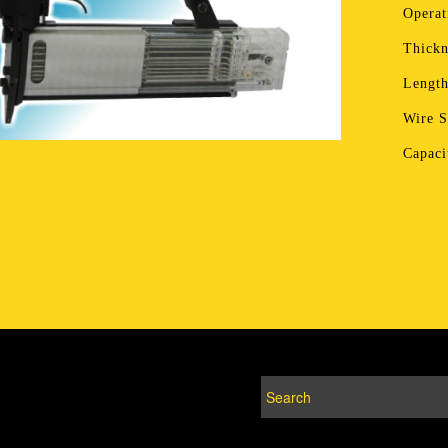
Operat
Thickn
Lengt
Wire 
Capac