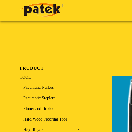
PRODUCT
TOOL
Pneumatic Nailers
Pneumatic Staplers
Pinner and Bradder
Hard Wood Flooring Tool
Hog Ringer