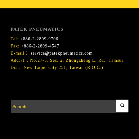
PATEK PNEUMATICS
Tel:
+886-2-2809-9706
Fax:
+886-2-2809-4547
E-mail：
service@patekpneumatics.com
Add:7F., No.27-5, Sec. 2, Zhongzheng E. Rd., Tamsui
Dist., New Taipei City 251, Taiwan (R.O.C.)