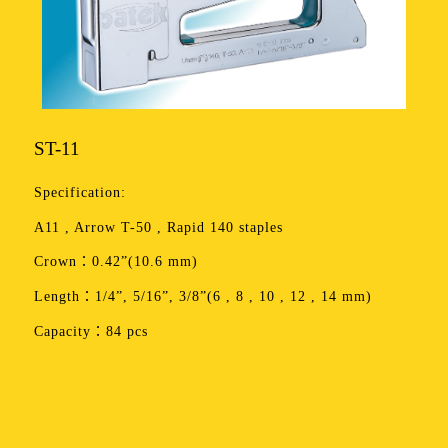
ST-11
Specification:
A11 , Arrow T-50 , Rapid 140 staples
Crown：0.42”(10.6 mm)
Length：1/4”, 5/16”, 3/8”(6 , 8 , 10 , 12 , 14 mm)
Capacity：84 pcs