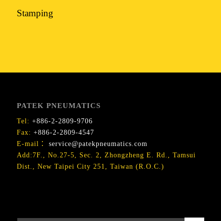
Stamping
PATEK PNEUMATICS
Tel:
+886-2-2809-9706
Fax:
+886-2-2809-4547
E-mail：
service@patekpneumatics.com
Add:7F., No.27-5, Sec. 2, Zhongzheng E. Rd., Tamsui
Dist., New Taipei City 251, Taiwan (R.O.C.)