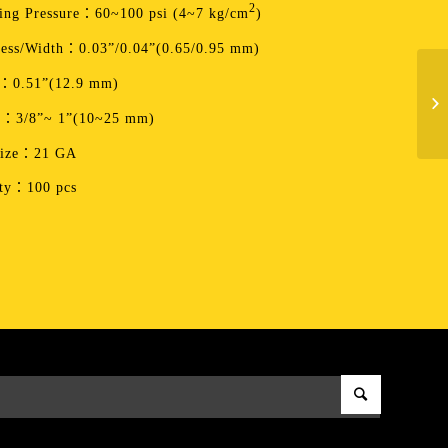
2
ing Pressure：60~100 psi (4~7 kg/cm
)
ess/Width：0.03”/0.04”(0.65/0.95 mm)
：0.51”(12.9 mm)
h：3/8”~ 1”(10~25 mm)
Size：21 GA
ity：100 pcs