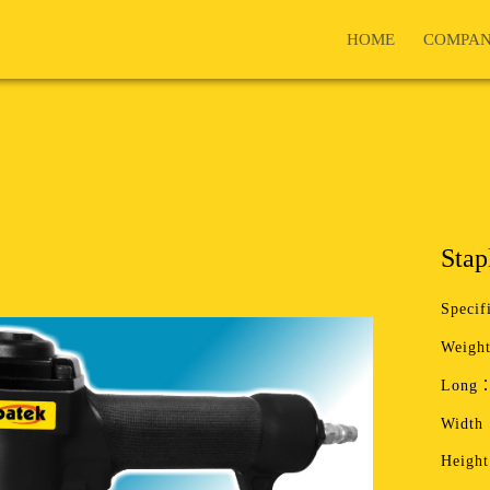
HOME
COMPA
Stap
Specif
Weight
Long：
Width
Heigh