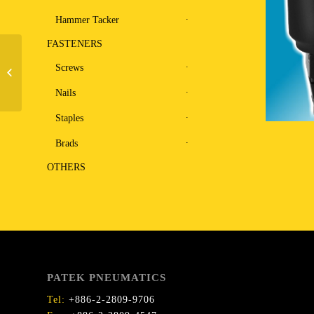
Hammer Tacker
FASTENERS
Screws
Stapler U9040LR
Nails
Staples
Brads
OTHERS
PATEK PNEUMATICS
Tel:
+886-2-2809-9706