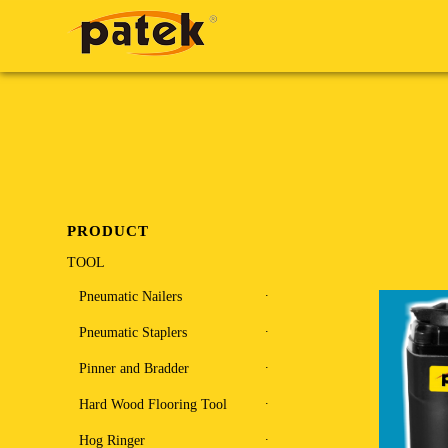
PRODUCT
TOOL
Pneumatic Nailers
Pneumatic Staplers
Pinner and Bradder
Hard Wood Flooring Tool
Hog Ringer