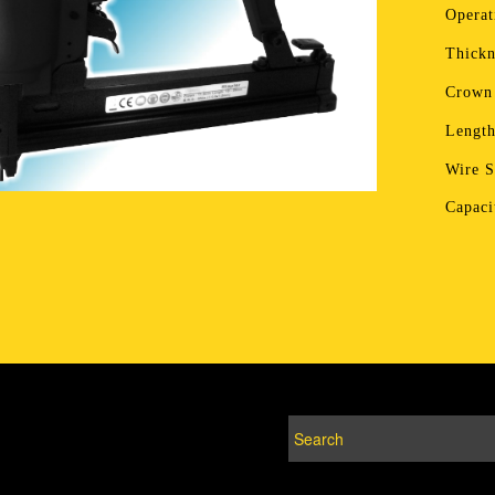
Operat
Thickn
Crown
Lengt
Wire 
Capac