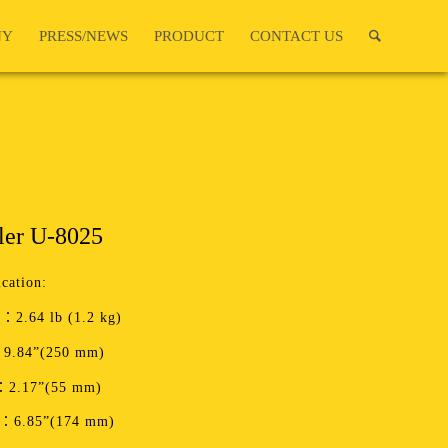
NY
PRESS/NEWS
PRODUCT
CONTACT US
ler U-8025
ication:
：2.64 lb (1.2 kg)
9.84”(250 mm)
：2.17”(55 mm)
t：6.85”(174 mm)